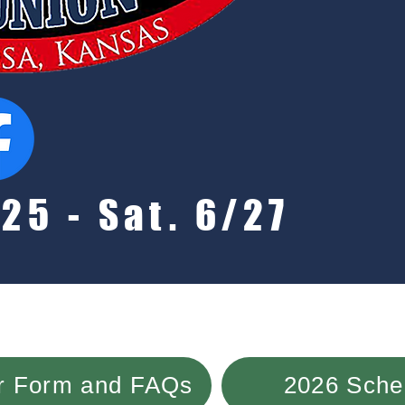
25 - Sat. 6/27
or Form and FAQs
2026 Sched