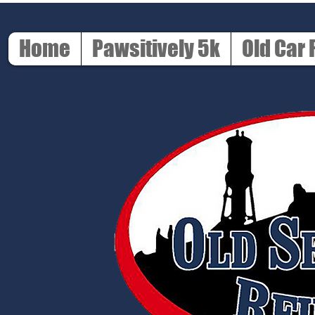
Home
Pawsitively 5k
Old Car