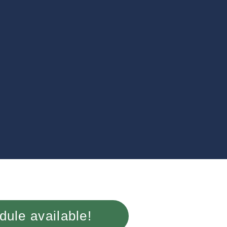
ule available!