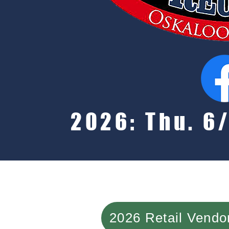
2026: Thu. 6/
2026 Retail Vend