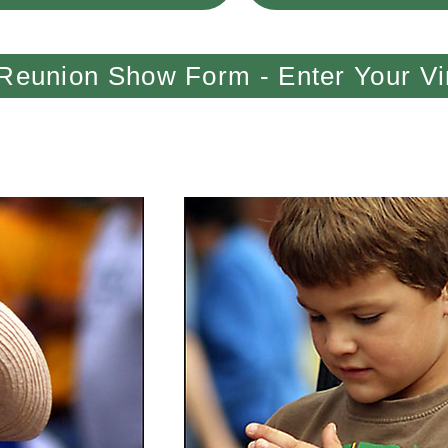
Reunion Show Form - Enter Your Vi