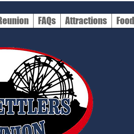
 Reunion
FAQs
Attractions
Foo