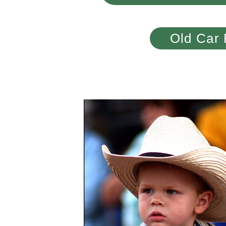
Old Car 