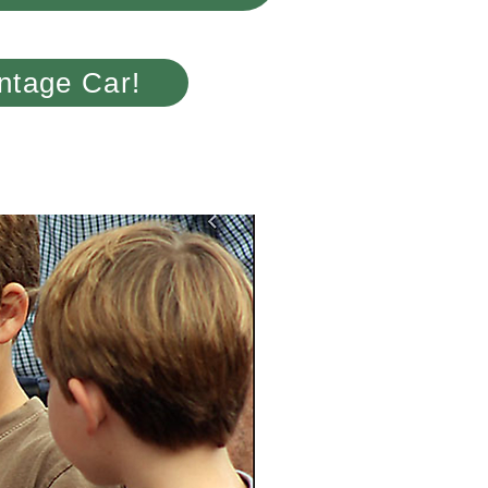
ntage Car!