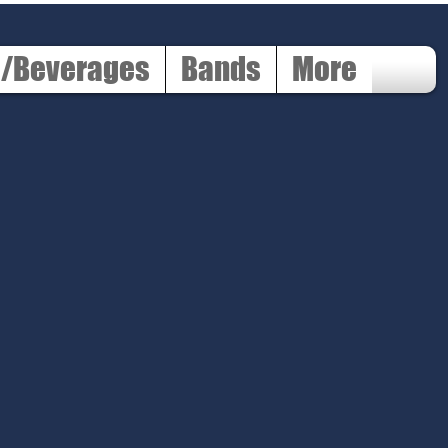
d/Beverages
Bands
More